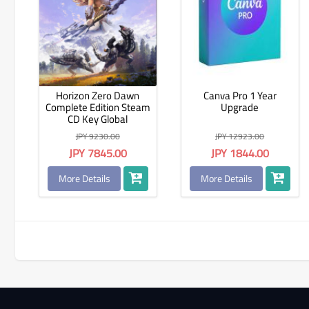
Horizon Zero Dawn
Canva Pro 1 Year
Complete Edition Steam
Upgrade
CD Key Global
JPY 9230.00
JPY 12923.00
JPY 7845.00
JPY 1844.00
More Details
More Details