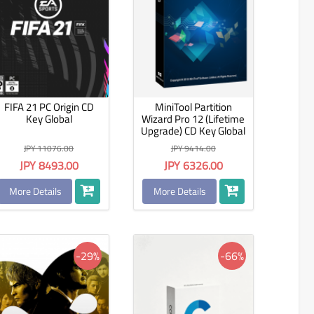
FIFA 21 PC Origin CD
MiniTool Partition
Key Global
Wizard Pro 12 (Lifetime
Upgrade) CD Key Global
JPY 11076.00
JPY 9414.00
JPY 8493.00
JPY 6326.00
More Details
More Details
-29%
-66%