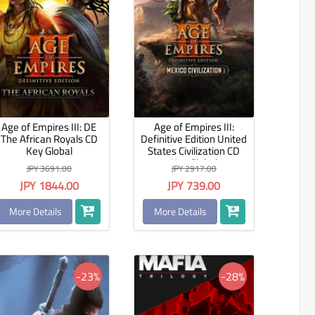
Age of Empires III: DE
Age of Empires III:
The African Royals CD
Definitive Edition United
Key Global
States Civilization CD
Key Global
JPY 3691.00
JPY 2917.00
JPY 1844.00
JPY 739.00
More Details
More Details
-23%
-28%