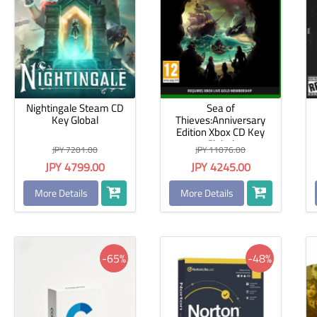
Nightingale Steam CD
Sea of
Key Global
Thieves:Anniversary
Edition Xbox CD Key
Global
JPY 7201.00
JPY 11076.00
JPY 4799.00
JPY 4245.00
More Details
More Details
-65%
-48%