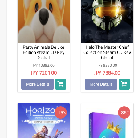
Party Animals Deluxe
Halo The Master Chief
Edition steam CD Key
Collection Steam CD Key
Global
Global
JPY 10893.00
JPY 9230.00
JPY 7201.00
JPY 7384.00
More Details
More Details
-15%
-86%