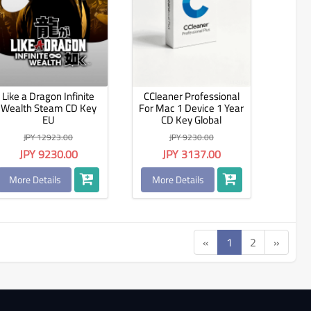
Like a Dragon Infinite
CCleaner Professional
Wealth Steam CD Key
For Mac 1 Device 1 Year
EU
CD Key Global
JPY 12923.00
JPY 9230.00
JPY 9230.00
JPY 3137.00
More Details
More Details
«
1
2
»