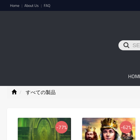
Home
About Us
FAQ
|
|
HOM
すべての製品
-77%
-62%