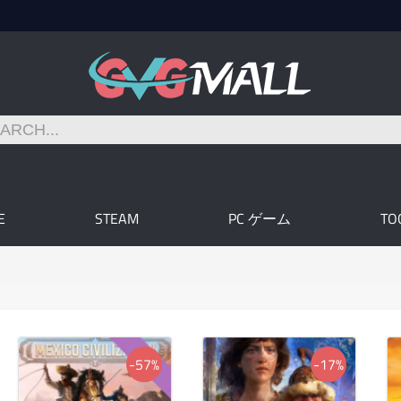
E
STEAM
PC ゲーム
TO
-57%
-17%