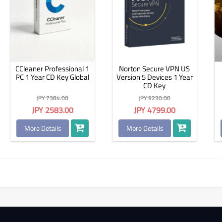
CCleaner Professional 1
Norton Secure VPN US
PC 1 Year CD Key Global
Version 5 Devices 1 Year
CD Key
JPY 7384.00
JPY 9230.00
JPY 2583.00
JPY 4799.00
More Details
More Details