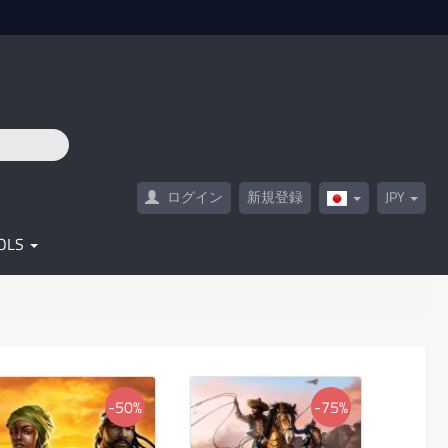
ログイン
新規登録
JPY
Japan(日
本
語)
OLS
-50%
-75%