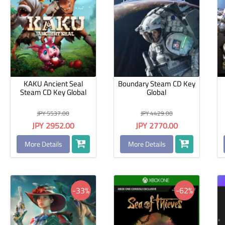
KAKU Ancient Seal
Boundary Steam CD Key
Steam CD Key Global
Global
JPY 5537.00
JPY 4429.00
JPY 2952.00
JPY 2770.00
More Details
More Details
-33%
-62%