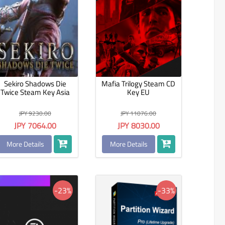
Sekiro Shadows Die
Mafia Trilogy Steam CD
Twice Steam Key Asia
Key EU
JPY 9230.00
JPY 11076.00
JPY 7064.00
JPY 8030.00
More Details
More Details
-23%
-33%