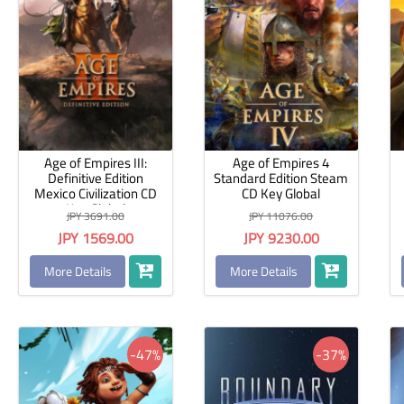
Age of Empires III:
Age of Empires 4
Definitive Edition
Standard Edition Steam
Mexico Civilization CD
CD Key Global
Key Global
JPY 3691.00
JPY 11076.00
JPY 1569.00
JPY 9230.00
More Details
More Details
-47%
-37%