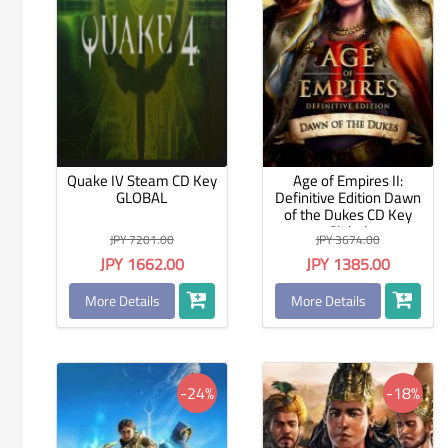
Quake IV Steam CD Key
Age of Empires II:
GLOBAL
Definitive Edition Dawn
of the Dukes CD Key
Global
JPY 7201.00
JPY 3674.00
JPY 1662.00
JPY 1385.00
More Details
More Details
-24%
-18%