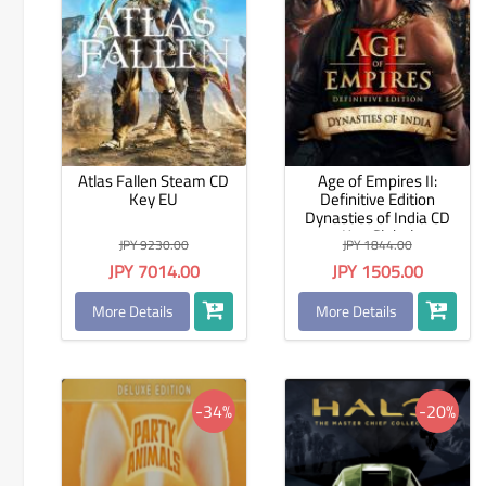
Atlas Fallen Steam CD
Age of Empires II:
Key EU
Definitive Edition
Dynasties of India CD
Key Global
JPY 9230.00
JPY 1844.00
JPY 7014.00
JPY 1505.00
More Details
More Details
-34%
-20%