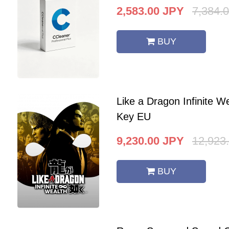
2,583.00
JPY
7,384.
BUY
Like a Dragon Infinite 
Key EU
9,230.00
JPY
12,923
BUY