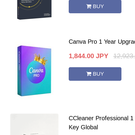
BUY
Canva Pro 1 Year Upgra
1,844.00
JPY
12,923
BUY
CCleaner Professional 
Key Global