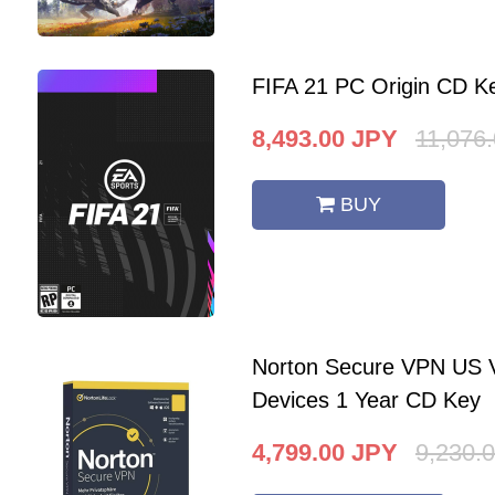
FIFA 21 PC Origin CD K
8,493.00
JPY
11,076
BUY
Norton Secure VPN US V
Devices 1 Year CD Key
4,799.00
JPY
9,230.