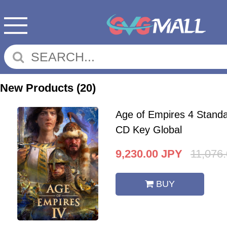
New Products
(20)
Age of Empires 4 Standa
CD Key Global
9,230.00
JPY
11,076
BUY