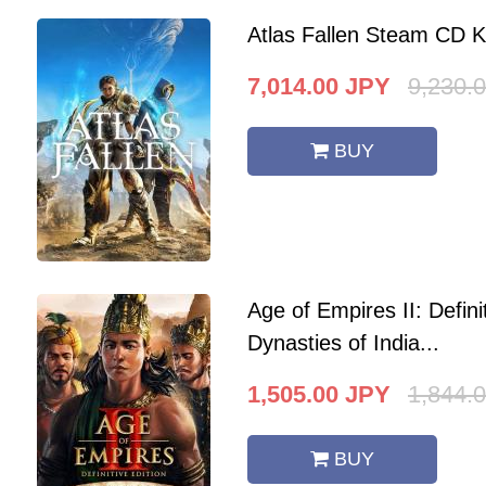
Atlas Fallen Steam CD 
7,014.00
JPY
9,230.
BUY
Age of Empires II: Defini
Dynasties of India...
1,505.00
JPY
1,844.
BUY