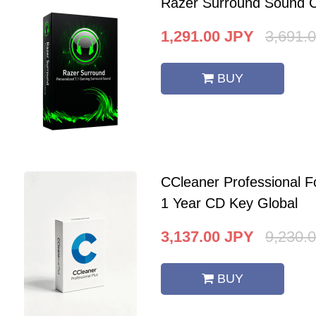
Razer Surround Sound C
1,291.00
JPY
3,691.
BUY
CCleaner Professional F
1 Year CD Key Global
3,137.00
JPY
9,230.
BUY