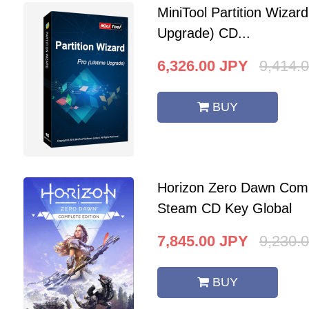
MiniTool Partition Wizard
Upgrade) CD...
6,326.00
JPY
9,414.
BUY
Horizon Zero Dawn Comp
Steam CD Key Global
7,845.00
JPY
9,230.
BUY