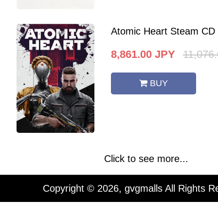
Atomic Heart Steam CD
8,861.00
JPY
11,076
BUY
Click to see more...
Copyright © 2026, gvgmalls All Rights R