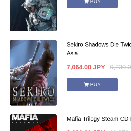
BUY
Sekiro Shadows Die Twi
Asia
7,064.00
JPY
9,230.
BUY
Mafia Trilogy Steam CD