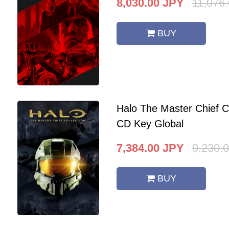
8,030.00
JPY
11,076
BUY
Halo The Master Chief C
CD Key Global
7,384.00
JPY
9,230.
BUY